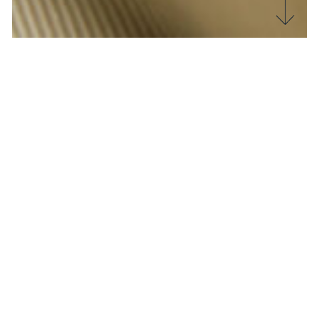
The
textile
world is facing an unprecedented crisis
due to the
fast
fashion
phenomenon. This
production and consumption model, characterised
by the production of cheap, low-quality clothing,
has a major impact on the environment and the
working conditions of employees in the sector.
In this article we will explore why
fast
fashion
needs to review its production system and what
solutions we can adopt to support this trend.
Environmental impact
Let’s start with a bang!
Fast
fashion
is based on rapid production cycles,
in which items are created and distributed in large
quantities and at low prices. This leads to more