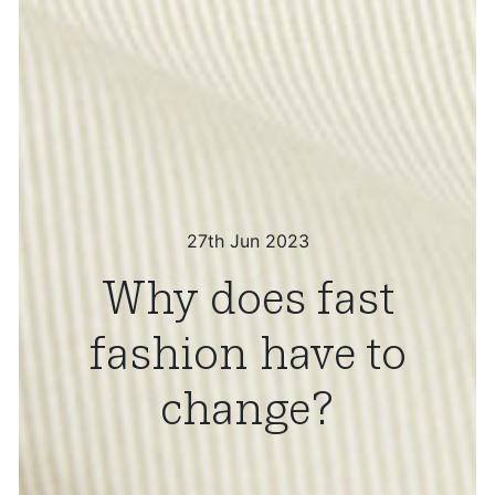
27th Jun 2023
Why does fast
fashion have to
change?