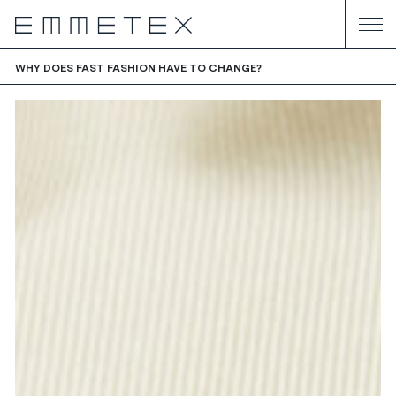
WHY DOES FAST FASHION HAVE TO CHANGE?